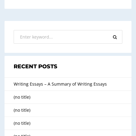
RECENT POSTS
Writing Essays – A Summary of Writing Essays
(no title)
(no title)
(no title)