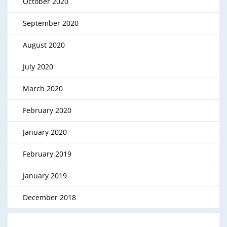
October 2020
September 2020
August 2020
July 2020
March 2020
February 2020
January 2020
February 2019
January 2019
December 2018