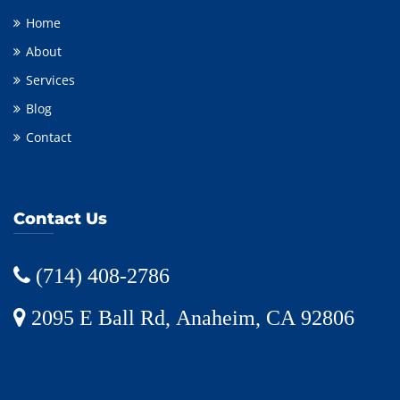
Home
About
Services
Blog
Contact
Contact Us
(714) 408-2786
2095 E Ball Rd, Anaheim, CA 92806