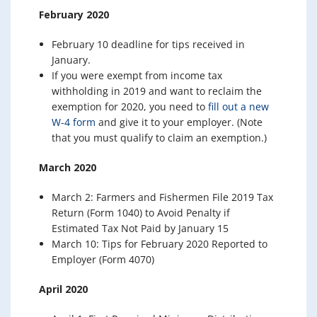
February 2020
February 10 deadline for tips received in
January.
If you were exempt from income tax
withholding in 2019 and want to reclaim the
exemption for 2020, you need to
fill out a new
W-4 form
and give it to your employer. (Note
that you must qualify to claim an exemption.)
March 2020
March 2: Farmers and Fishermen File 2019 Tax
Return (Form 1040) to Avoid Penalty if
Estimated Tax Not Paid by January 15
March 10: Tips for February 2020 Reported to
Employer (Form 4070)
April 2020