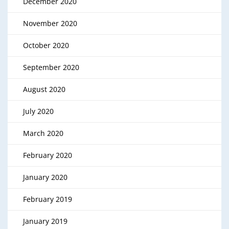
December 2020
November 2020
October 2020
September 2020
August 2020
July 2020
March 2020
February 2020
January 2020
February 2019
January 2019