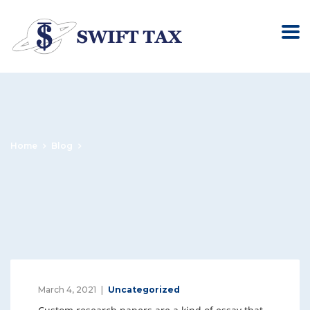
Home
Blog
March 4, 2021
Uncategorized