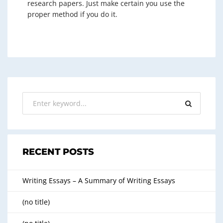
research papers. Just make certain you use the
proper method if you do it.
RECENT POSTS
Writing Essays – A Summary of Writing Essays
(no title)