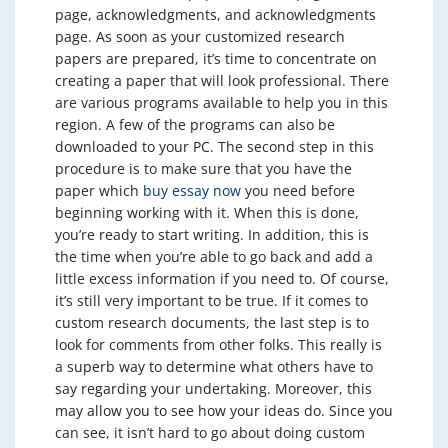
page, acknowledgments, and acknowledgments
page. As soon as your customized research
papers are prepared, it’s time to concentrate on
creating a paper that will look professional. There
are various programs available to help you in this
region. A few of the programs can also be
downloaded to your PC. The second step in this
procedure is to make sure that you have the
paper which
buy essay now
you need before
beginning working with it. When this is done,
you’re ready to start writing. In addition, this is
the time when you’re able to go back and add a
little excess information if you need to. Of course,
it’s still very important to be true. If it comes to
custom research documents, the last step is to
look for comments from other folks. This really is
a superb way to determine what others have to
say regarding your undertaking. Moreover, this
may allow you to see how your ideas do. Since you
can see, it isn’t hard to go about doing custom