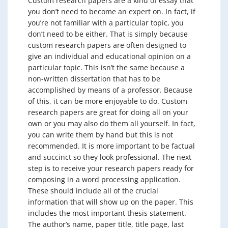
Custom research papers are a kind of essay that
you don’t need to become an expert on. In fact, if
you’re not familiar with a particular topic, you
don’t need to be either. That is simply because
custom research papers are often designed to
give an individual and educational opinion on a
particular topic. This isn’t the same because a
non-written dissertation that has to be
accomplished by means of a professor. Because
of this, it can be more enjoyable to do. Custom
research papers are great for doing all on your
own or you may also do them all yourself. In fact,
you can write them by hand but this is not
recommended. It is more important to be factual
and succinct so they look professional. The next
step is to receive your research papers ready for
composing in a word processing application.
These should include all of the crucial
information that will show up on the paper. This
includes the most important thesis statement.
The author’s name, paper title, title page, last