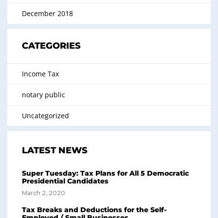
December 2018
CATEGORIES
Income Tax
notary public
Uncategorized
LATEST NEWS
Super Tuesday: Tax Plans for All 5 Democratic
Presidential Candidates
March 2, 2020
Tax Breaks and Deductions for the Self-
Employed / Small Businesses