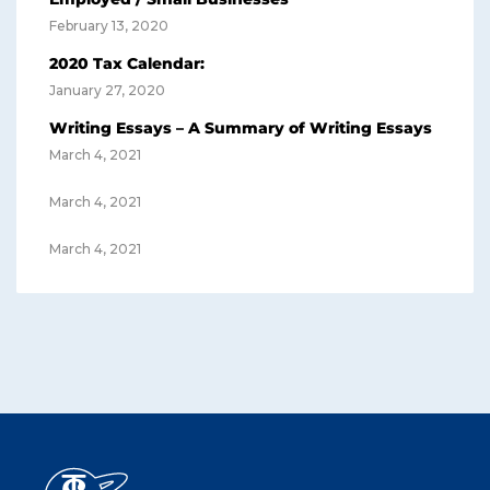
February 13, 2020
2020 Tax Calendar:
January 27, 2020
Writing Essays – A Summary of Writing Essays
March 4, 2021
March 4, 2021
March 4, 2021