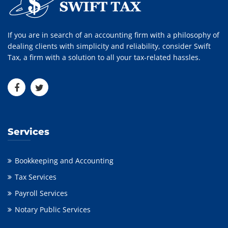
If you are in search of an accounting firm with a philosophy of
dealing clients with simplicity and reliability, consider Swift
Tax, a firm with a solution to all your tax-related hassles.
Services
Bookkeeping and Accounting
Tax Services
Payroll Services
Notary Public Services