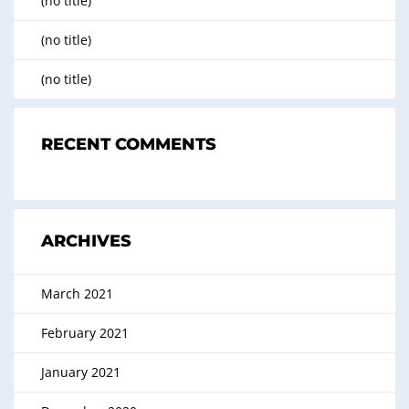
(no title)
(no title)
(no title)
RECENT COMMENTS
ARCHIVES
March 2021
February 2021
January 2021