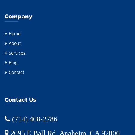
Company
Home
About
Services
Blog
Contact
Contact Us
(714) 408-2786
2095 E Ball Rd, Anaheim, CA 92806