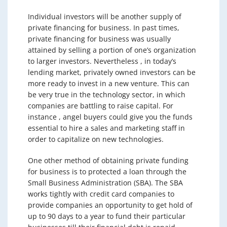
Individual investors will be another supply of
private financing for business. In past times,
private financing for business was usually
attained by selling a portion of one’s organization
to larger investors. Nevertheless , in today’s
lending market, privately owned investors can be
more ready to invest in a new venture. This can
be very true in the technology sector, in which
companies are battling to raise capital. For
instance , angel buyers could give you the funds
essential to hire a sales and marketing staff in
order to capitalize on new technologies.
One other method of obtaining private funding
for business is to protected a loan through the
Small Business Administration (SBA). The SBA
works tightly with credit card companies to
provide companies an opportunity to get hold of
up to 90 days to a year to fund their particular