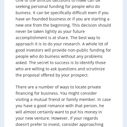
One of the difficult decisions to make can be
seeking personal funding for people who do
buiness. It can be specifically difficult even if you
have an founded business or if you are starting a
new one from the beginning. This decision should
never be taken lightly as your future
accomplishment is at share. The best way to
approach it is to do your research. A whole lot of
good investors will provide non-public funding for
people who do buiness without any problems
asked. The secret to success is to identify those
who are willing to ask questions and scrutinize
the proposal offered by your prospect.
There are a number of ways to locate private
financing for business. You might consider
visiting a mutual friend or family member. In case
you have a good romance with that person, he
will almost certainly want to put his money in
your new venture. However, if your regards
doesn’t prefer to invest, consider approaching