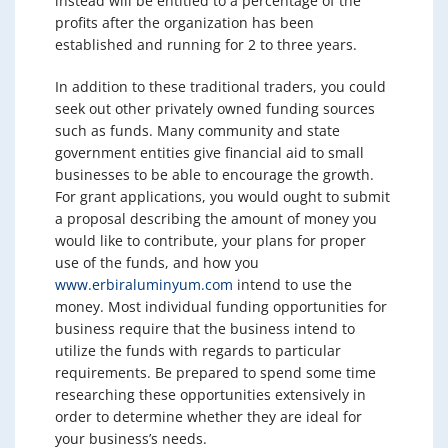
instead will be entitled to a percentage of the
profits after the organization has been
established and running for 2 to three years.
In addition to these traditional traders, you could
seek out other privately owned funding sources
such as funds. Many community and state
government entities give financial aid to small
businesses to be able to encourage the growth.
For grant applications, you would ought to submit
a proposal describing the amount of money you
would like to contribute, your plans for proper
use of the funds, and how you
www.erbiraluminyum.com
intend to use the
money. Most individual funding opportunities for
business require that the business intend to
utilize the funds with regards to particular
requirements. Be prepared to spend some time
researching these opportunities extensively in
order to determine whether they are ideal for
your business’s needs.