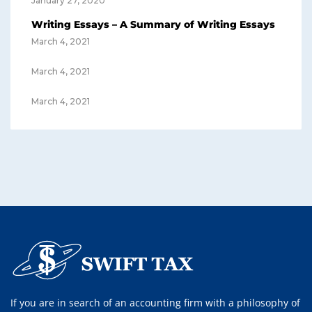
January 27, 2020
Writing Essays – A Summary of Writing Essays
March 4, 2021
March 4, 2021
March 4, 2021
If you are in search of an accounting firm with a philosophy of