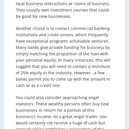
local business interactions or rooms of business.
They usually own investment courses that could
be good for new businesses.
Another choice is to contact commercial banking
institutions and credit unions, which frequently
have exceptional programs achievable ventures.
Many banks give private funding for business by
simply matching the proportion of the loan with
your personal equity. In many instances, this will
suggest that you will need to contain a minimum
of 25% equity in the industry. However , a few
banks permit you to come up with the amount in
cash or as a credit line.
You could also consider approaching angel
investors. These wealthy persons often buy new
businesses in return for a portion of this
business’s income. As a great angel trader, you
would certainly not receive a huge of cash but