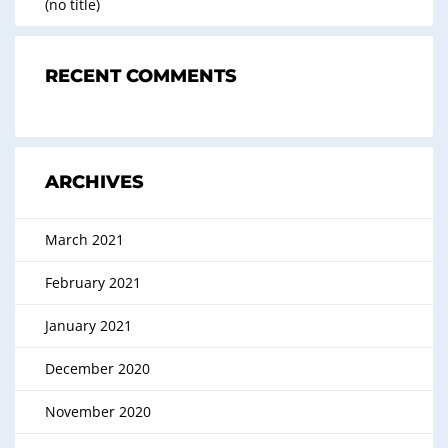
(no title)
RECENT COMMENTS
ARCHIVES
March 2021
February 2021
January 2021
December 2020
November 2020