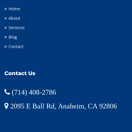
Home
About
Services
Blog
Contact
Contact Us
(714) 408-2786
2095 E Ball Rd, Anaheim, CA 92806