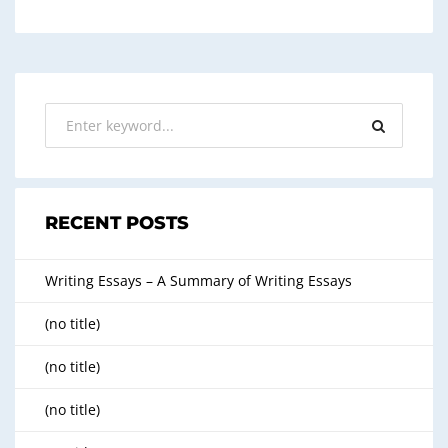
RECENT POSTS
Writing Essays – A Summary of Writing Essays
(no title)
(no title)
(no title)