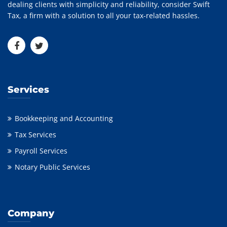
dealing clients with simplicity and reliability, consider Swift
Tax, a firm with a solution to all your tax-related hassles.
Services
Bookkeeping and Accounting
Tax Services
Payroll Services
Notary Public Services
Company