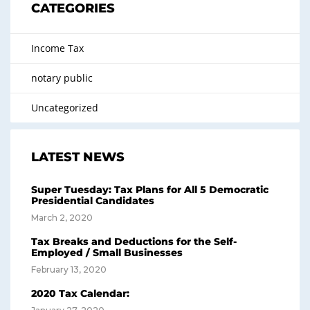
CATEGORIES
Income Tax
notary public
Uncategorized
LATEST NEWS
Super Tuesday: Tax Plans for All 5 Democratic
Presidential Candidates
March 2, 2020
Tax Breaks and Deductions for the Self-
Employed / Small Businesses
February 13, 2020
2020 Tax Calendar: