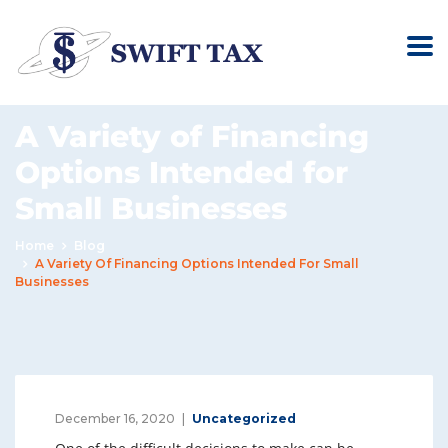
A Variety of Financing
Options Intended for
Small Businesses
Home
Blog
A Variety Of Financing Options Intended For Small
Businesses
December 16, 2020
Uncategorized