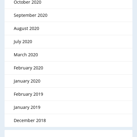
October 2020
September 2020
August 2020
July 2020
March 2020
February 2020
January 2020
February 2019
January 2019
December 2018