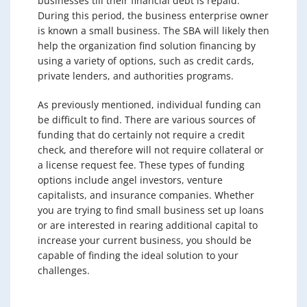
businesses till their financial debt is repaid.
During this period, the business enterprise owner
is known a small business. The SBA will likely then
help the organization find solution financing by
using a variety of options, such as credit cards,
private lenders, and authorities programs.
As previously mentioned, individual funding can
be difficult to find. There are various sources of
funding that do certainly not require a credit
check, and therefore will not require collateral or
a license request fee. These types of funding
options include angel investors, venture
capitalists, and insurance companies. Whether
you are trying to find small business set up loans
or are interested in rearing additional capital to
increase your current business, you should be
capable of finding the ideal solution to your
challenges.