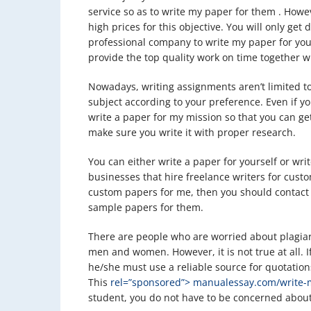
service so as to write my paper for them . Howe
high prices for this objective. You will only get
professional company to write my paper for you
provide the top quality work on time together 
Nowadays, writing assignments aren’t limited to
subject according to your preference. Even if you
write a paper for my mission so that you can get
make sure you write it with proper research.
You can either write a paper for yourself or wri
businesses that hire freelance writers for custo
custom papers for me, then you should contact 
sample papers for them.
There are people who are worried about plagia
men and women. However, it is not true at all. I
he/she must use a reliable source for quotatio
This
rel=”sponsored”> manualessay.com/write-
student, you do not have to be concerned about