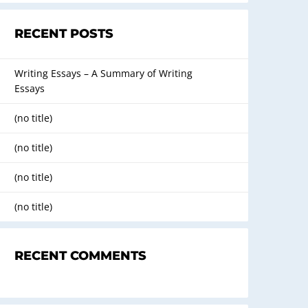
RECENT POSTS
Writing Essays – A Summary of Writing
Essays
(no title)
(no title)
(no title)
(no title)
RECENT COMMENTS