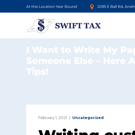
At this Location Year Round
2095 E Ball Rd, Ana
I Want to Write My Pa
Someone Else – Here 
Tips!
February 1, 2021
Uncategorized