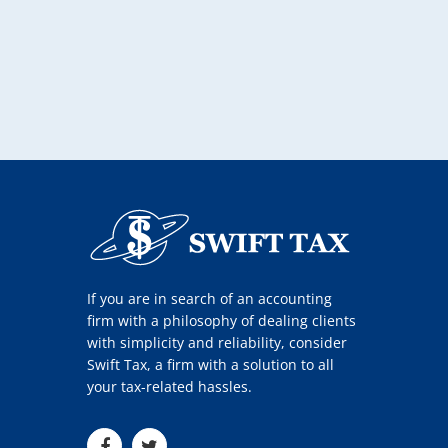
If you are in search of an accounting
firm with a philosophy of dealing clients
with simplicity and reliability, consider
Swift Tax, a firm with a solution to all
your tax-related hassles.