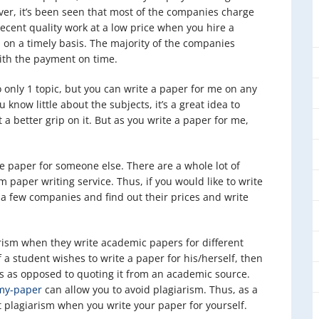
ver, it’s been seen that most of the companies charge
 decent quality work at a low price when you hire a
 on a timely basis. The majority of the companies
with the payment on time.
 only 1 topic, but you can write a paper for me on any
 know little about the subjects, it’s a great idea to
 a better grip on it. But as you write a paper for me,
te paper for someone else. There are a whole lot of
m paper writing service. Thus, if you would like to write
a few companies and find out their prices and write
rism when they write academic papers for different
f a student wishes to write a paper for his/herself, then
ns as opposed to quoting it from an academic source.
my-paper
can allow you to avoid plagiarism. Thus, as a
 plagiarism when you write your paper for yourself.