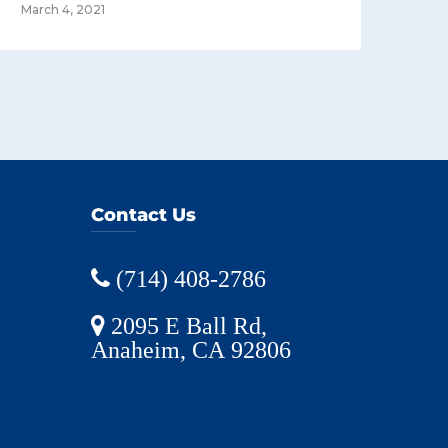
March 4, 2021
Contact Us
(714) 408-2786
2095 E Ball Rd,
Anaheim, CA 92806