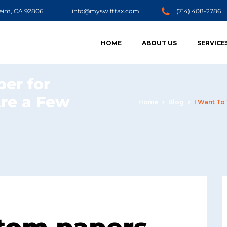
heim, CA 92806
info@myswifttax.com
(714) 408-2786
HOME
ABOUT US
SERVICE
per for
Are a Few
Home
Blog
I Want To