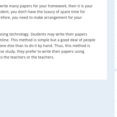
r write many papers for your homework, then it is your
udent, you don’t have the luxury of spare time for
refore, you need to make arrangement for your
using technology. Students may write their papers
nline. This method is simple but a good deal of people
one else than to do it by hand. Thus, this method is
e study, they prefer to write their papers using
o the teachers or the teachers.