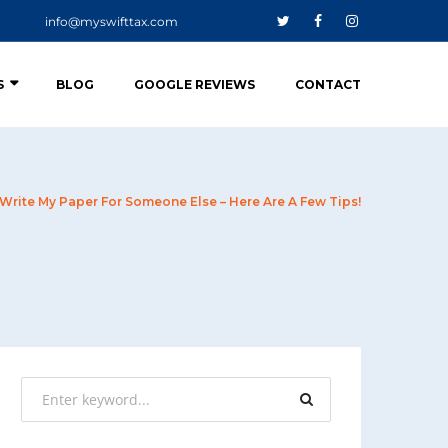
info@myswifttax.com
S
BLOG
GOOGLE REVIEWS
CONTACT
 Write My Paper For Someone Else – Here Are A Few Tips!