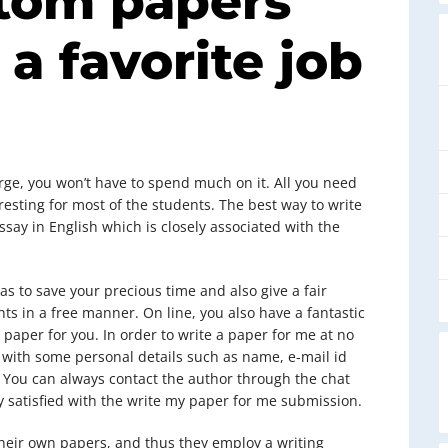
tom papers
 a favorite job
arge, you won’t have to spend much on it. All you need
resting for most of the students. The best way to write
say in English which is closely associated with the
as to save your precious time and also give a fair
s in a free manner. On line, you also have a fantastic
 paper for you. In order to write a paper for me at no
rm with some personal details such as name, e-mail id
r. You can always contact the author through the chat
y satisfied with the write my paper for me submission.
 their own papers, and thus they employ a writing