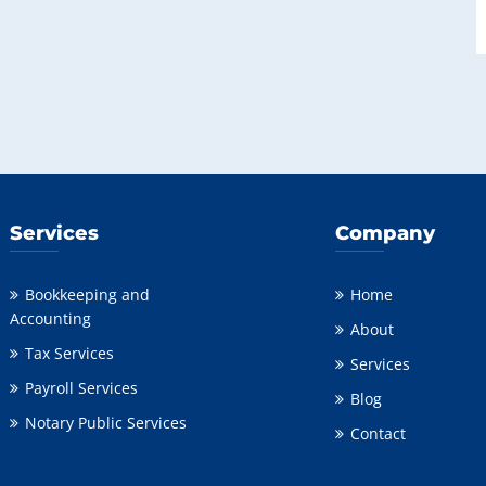
Services
Company
Bookkeeping and
Home
Accounting
About
Tax Services
Services
Payroll Services
Blog
Notary Public Services
Contact