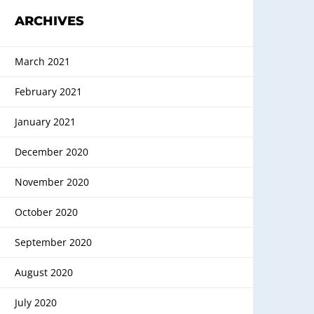
ARCHIVES
March 2021
February 2021
January 2021
December 2020
November 2020
October 2020
September 2020
August 2020
July 2020