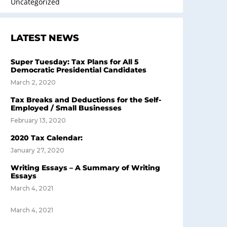
Uncategorized
LATEST NEWS
Super Tuesday: Tax Plans for All 5
Democratic Presidential Candidates
March 2, 2020
Tax Breaks and Deductions for the Self-
Employed / Small Businesses
February 13, 2020
2020 Tax Calendar:
January 27, 2020
Writing Essays – A Summary of Writing
Essays
March 4, 2021
March 4, 2021