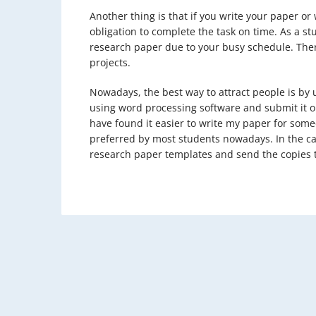
Another thing is that if you write your paper o
obligation to complete the task on time. As a st
research paper due to your busy schedule. The
projects.
Nowadays, the best way to attract people is by 
using word processing software and submit it o
have found it easier to write my paper for some
preferred by most students nowadays. In the cas
research paper templates and send the copies t