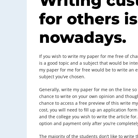
Writing cus
for others is
nowadays.
If you wish to write my paper for me free of ch
is a good topic and a subject that would be inte
my paper for me for free would be to write an es
subject you’ve chosen.
Generally, write my paper for me on the line so 
chance to write on your own opinion and thought
chance to access a free preview of this write my
cost, you will need to fill up an application fo
and the college you wish to write the article fo
option and payment only after you’re completel
The majority of the students don’t like to write