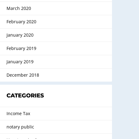
March 2020
February 2020
January 2020
February 2019
January 2019
December 2018
CATEGORIES
Income Tax
notary public